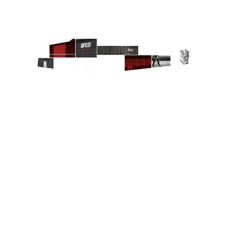
7
4
6
3
5
1
2
Explore Joined-up Safety
1
Welcome to Joined-up Safety
2
Consultancy
3
Training
4
Expertise
5
Product assurance